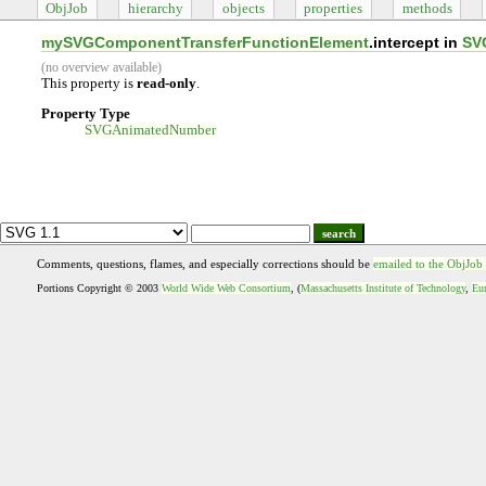
ObjJob
hierarchy
objects
properties
methods
mySVGComponentTransferFunctionElement
.intercept in
SV
(no overview available)
This property is
read-only
.
Property Type
SVGAnimatedNumber
search
Comments, questions, flames, and especially corrections should be
emailed to the ObjJob
Portions Copyright © 2003
World Wide Web Consortium
, (
Massachusetts Institute of Technology
,
Eur