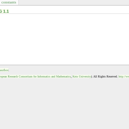
constants
G 1.1
 author
.
opean Research Consortium for Informatics and Mathematics
,
Keio University
). All Rights Reserved.
http://w