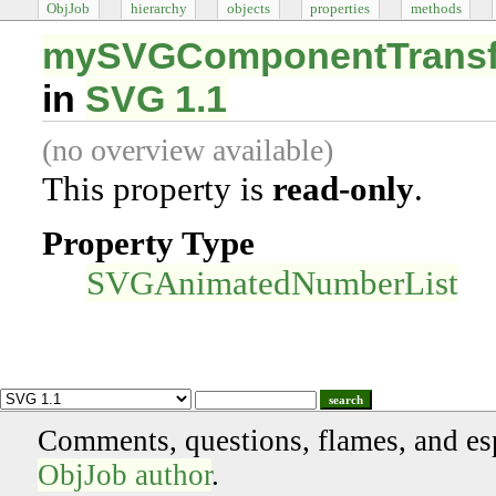
ObjJob
hierarchy
objects
properties
methods
mySVGComponentTransfe
in
SVG 1.1
(no overview available)
This property is
read-only
.
Property Type
SVGAnimatedNumberList
search
Comments, questions, flames, and es
ObjJob author
.