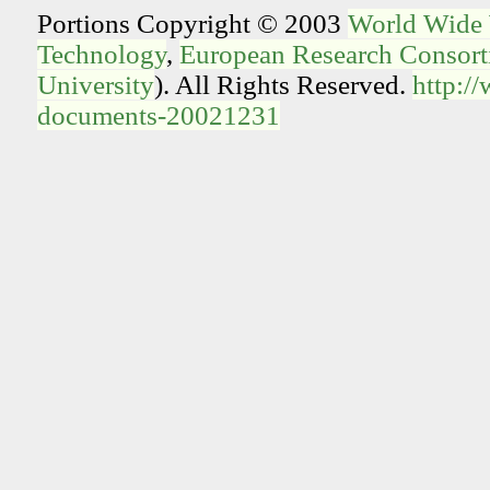
Portions Copyright © 2003
World Wide
Technology
,
European Research Consorti
University
). All Rights Reserved.
http:/
documents-20021231