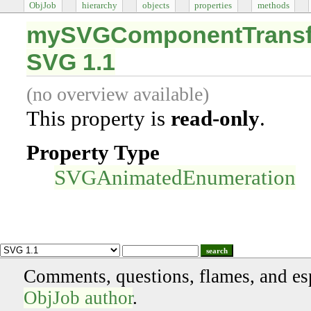
ObjJob
hierarchy
objects
properties
methods
mySVGComponentTransfe
SVG 1.1
(no overview available)
This property is
read-only
.
Property Type
SVGAnimatedEnumeration
search
Comments, questions, flames, and es
ObjJob author
.