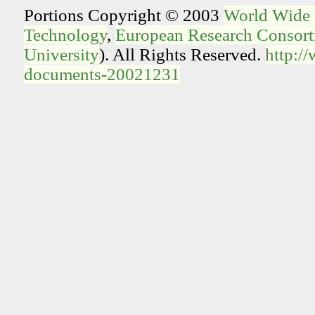
Portions Copyright © 2003
World Wide
Technology
,
European Research Consorti
University
). All Rights Reserved.
http:/
documents-20021231