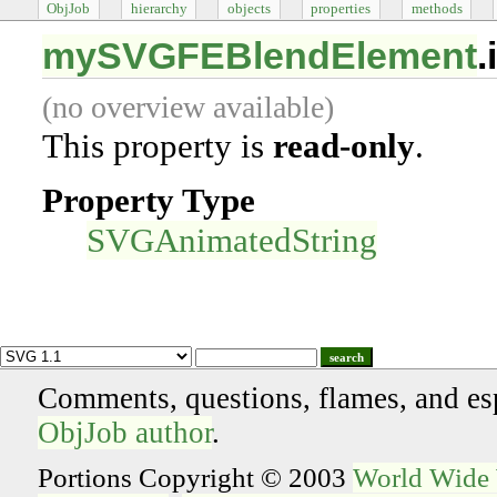
ObjJob
hierarchy
objects
properties
methods
mySVGFEBlendElement
.
(no overview available)
This property is
read-only
.
Property Type
SVGAnimatedString
search
Comments, questions, flames, and es
ObjJob author
.
Portions Copyright © 2003
World Wide