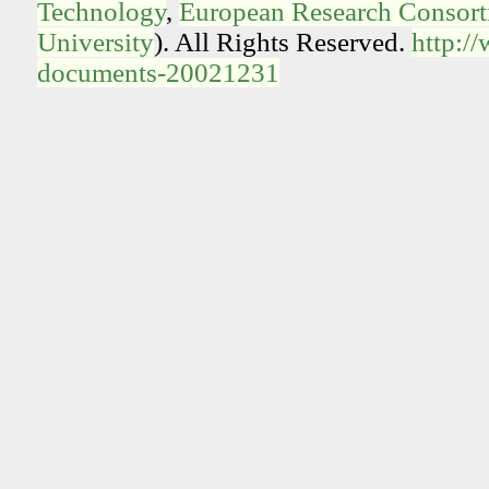
Technology
,
European Research Consorti
University
). All Rights Reserved.
http:/
documents-20021231