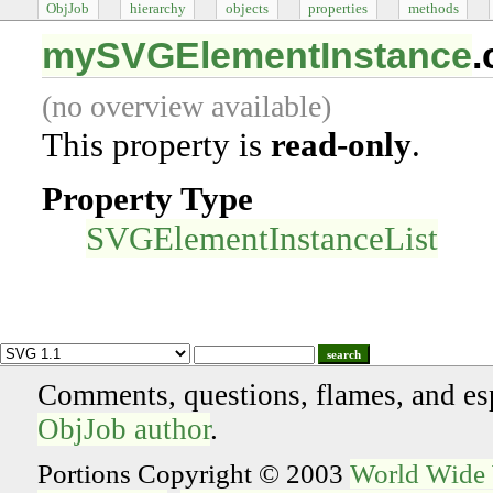
ObjJob
hierarchy
objects
properties
methods
mySVGElementInstance
.
(no overview available)
This property is
read-only
.
Property Type
SVGElementInstanceList
search
Comments, questions, flames, and es
ObjJob author
.
Portions Copyright © 2003
World Wide