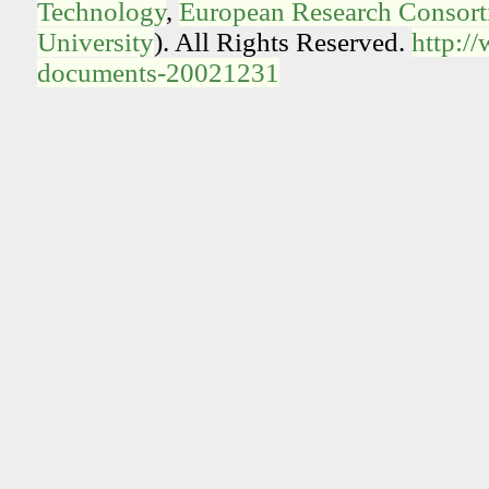
Technology
,
European Research Consorti
University
). All Rights Reserved.
http:/
documents-20021231