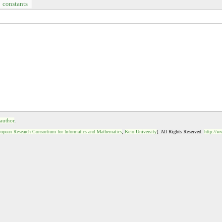
constants
 author
.
opean Research Consortium for Informatics and Mathematics
,
Keio University
). All Rights Reserved.
http://w