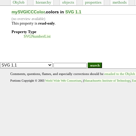
ObjJob
hierarchy
objects
properties
methods
mySVGICCColor
.colors in
SVG 1.1
(no overview available)
This property is
read-only
.
Property Type
SVGNumberList
search
Comments, questions, flames, and especially corrections should be
emailed to the ObjJob
Portions Copyright © 2003
World Wide Web Consortium
, (
Massachusetts Institute of Technology
,
Eur