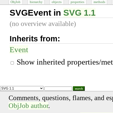
ObjJob
hierarchy
objects
properties
methods
SVGEvent in
SVG 1.1
(no overview available)
Inherits from:
Event
Show inherited properties/me
search
Comments, questions, flames, and es
ObjJob author
.