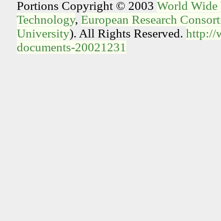
Portions Copyright © 2003
World Wide
Technology
,
European Research Consorti
University
). All Rights Reserved.
http:/
documents-20021231