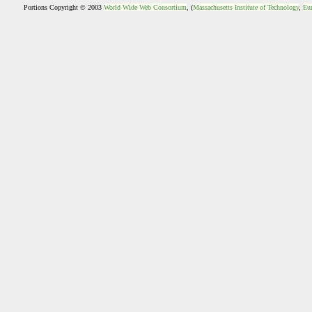
Portions Copyright © 2003
World Wide Web Consortium
, (
Massachusetts Institute of Technology
,
Eur