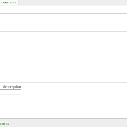
constants
description
 author
.