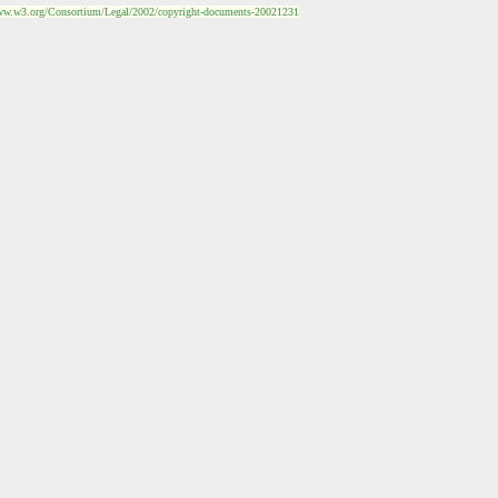
ww.w3.org/Consortium/Legal/2002/copyright-documents-20021231