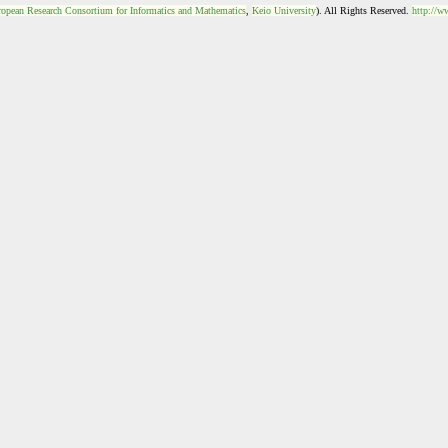
opean Research Consortium for Informatics and Mathematics
,
Keio University
). All Rights Reserved.
http://w