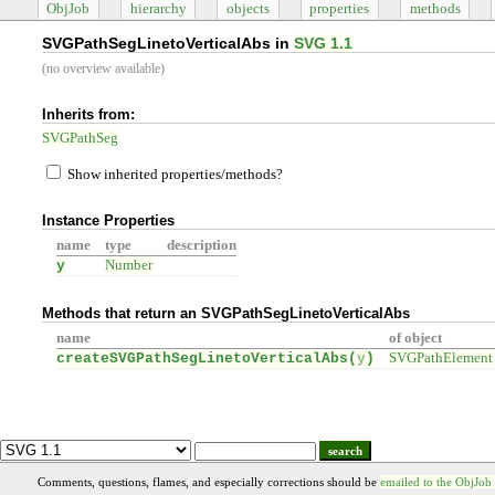
ObjJob
hierarchy
objects
properties
methods
SVGPathSegLinetoVerticalAbs in
SVG 1.1
(no overview available)
Inherits from:
SVGPathSeg
Show inherited properties/methods?
Instance Properties
name
type
description
y
Number
Methods that return an SVGPathSegLinetoVerticalAbs
name
of object
createSVGPathSegLinetoVerticalAbs(
y
)
SVGPathElement
search
Comments, questions, flames, and especially corrections should be
emailed to the ObjJob