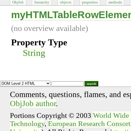
ObjJob
hierarchy
objects
properties
methods
myHTMLTableRowEleme
(no overview available)
Property Type
String
search
Comments, questions, flames, and es
ObjJob author
.
Portions Copyright © 2003
World Wide
Technology
,
European Research Consorti