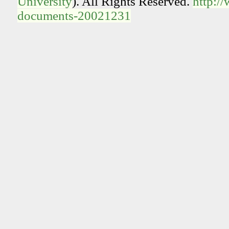
University
). All Rights Reserved.
http:/
documents-20021231