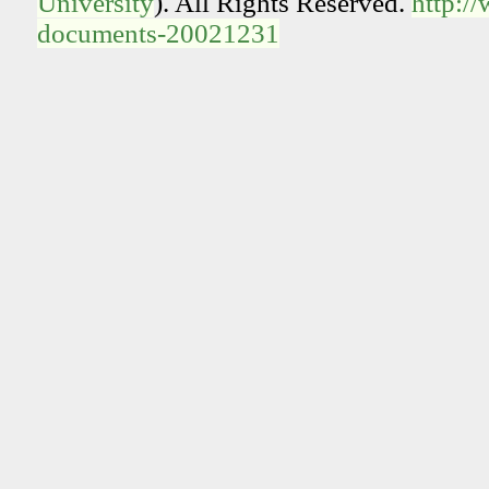
University
). All Rights Reserved.
http:/
documents-20021231