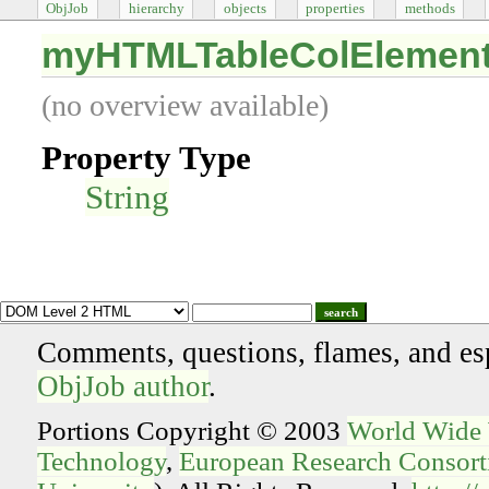
ObjJob
hierarchy
objects
properties
methods
myHTMLTableColElemen
(no overview available)
Property Type
String
search
Comments, questions, flames, and es
ObjJob author
.
Portions Copyright © 2003
World Wide
Technology
,
European Research Consorti