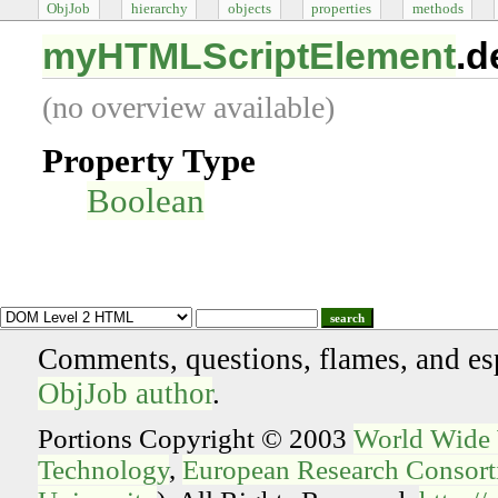
ObjJob
hierarchy
objects
properties
methods
myHTMLScriptElement
.d
(no overview available)
Property Type
Boolean
search
Comments, questions, flames, and es
ObjJob author
.
Portions Copyright © 2003
World Wide
Technology
,
European Research Consorti