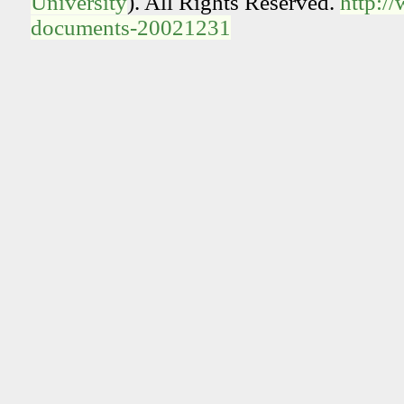
University
). All Rights Reserved.
http:/
documents-20021231