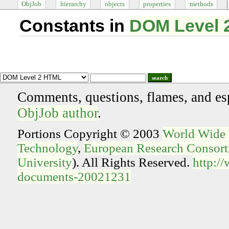
ObjJob
hierarchy
objects
properties
methods
Constants in
DOM Level 
search
Comments, questions, flames, and es
ObjJob author
.
Portions Copyright © 2003
World Wide
Technology
,
European Research Consorti
University
). All Rights Reserved.
http:/
documents-20021231