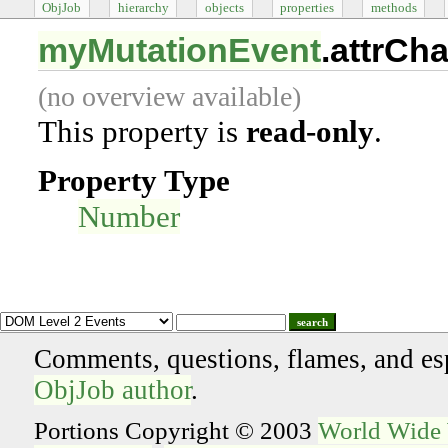
ObjJob
hierarchy
objects
properties
methods
myMutationEvent
.attrCh
(no overview available)
This property is
read-only
.
Property Type
Number
search
Comments, questions, flames, and es
ObjJob author
.
Portions Copyright © 2003
World Wide