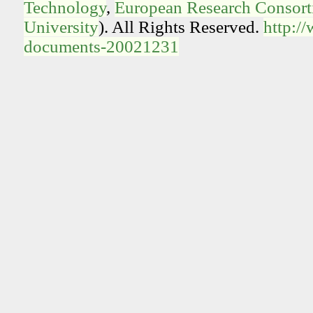
Technology
,
European Research Consorti
University
). All Rights Reserved.
http:/
documents-20021231