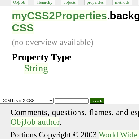
ObjJob
hierarchy
objects
properties
methods
myCSS2Properties
.back
CSS
(no overview available)
Property Type
String
search
Comments, questions, flames, and es
ObjJob author
.
Portions Copyright © 2003
World Wide