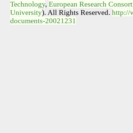
Technology
,
European Research Consorti
University
). All Rights Reserved.
http:/
documents-20021231