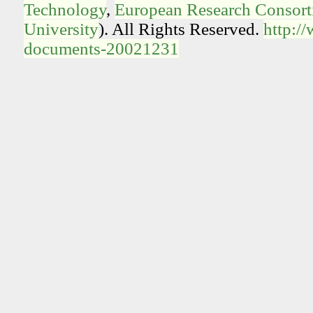
Technology
,
European Research Consorti
University
). All Rights Reserved.
http:/
documents-20021231