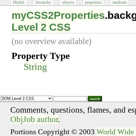
ObjJob
hierarchy
objects
properties
methods
myCSS2Properties
.back
Level 2 CSS
(no overview available)
Property Type
String
search
Comments, questions, flames, and es
ObjJob author
.
Portions Copyright © 2003
World Wide