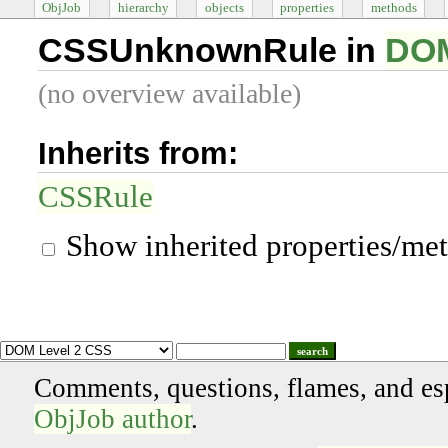
ObjJob
hierarchy
objects
properties
methods
CSSUnknownRule in
DOM
(no overview available)
Inherits from:
CSSRule
Show inherited properties/me
search
Comments, questions, flames, and es
ObjJob author
.