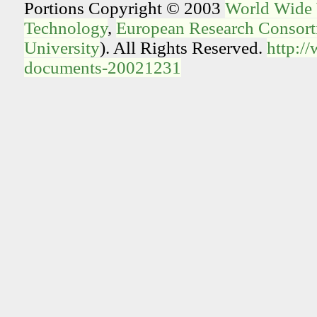
Portions Copyright © 2003
World Wide
Technology
,
European Research Consorti
University
). All Rights Reserved.
http:/
documents-20021231